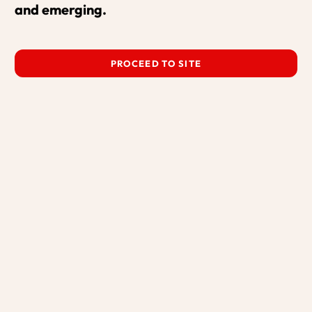
and emerging.
PROCEED TO SITE
MPARNTWE FOLK STRING BAND
with Gleny Rae
MORE HERE