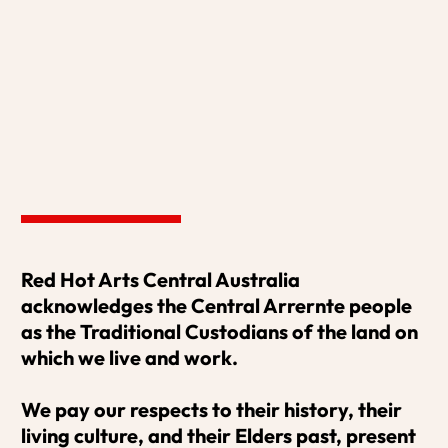
MORE HERE
Red Hot Arts Central Australia 
acknowledges the Central Arrernte people 
MUSIC THAT MOVES
as the Traditional Custodians of the land on 
which we live and work. 

Miriam Nicholls
We pay our respects to their history, their 
MORE HERE
living culture, and their Elders past, present 