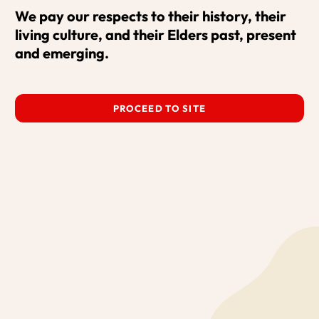
We pay our respects to their history, their 
living culture, and their Elders past, present 
What's On
Our Projects
Support
and emerging.
Venue Hire
About Us
Contact
PROCEED TO SITE
© 2026 Red Hot Arts by
Bravo!
All rights reserved.
Privacy Policy
Terms and Conditions