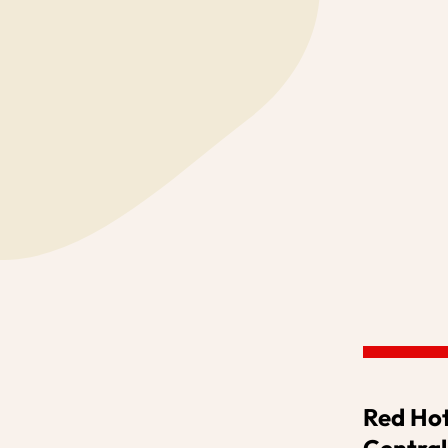
OUR PROJECT
WHAT'S ON
Red Hot
Central