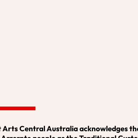
S
VENUE HIRE
OUR PROJECTS
ADVERTISING
SUPPO
 Arts Central Australia acknowledges the
 Arrernte people as the Traditional Custo