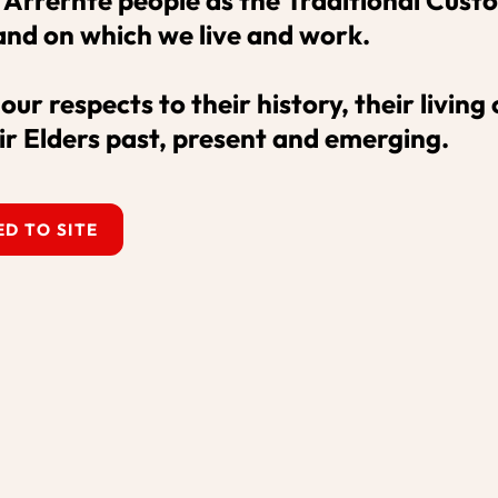
and on which we live and work. 

ustralia acknowledges the Central Arrern
ur respects to their history, their living c
of the land on which we live and work. W
ir Elders past, present and emerging.
ing culture, and their Elders past, present
D TO SITE
Sign up to our email newsl
our highlights.
SUBSCRIBE
ghts reserved.
ons
What's On
Our Pro
Venue Hire
About 