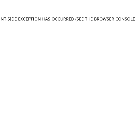
IENT-SIDE EXCEPTION HAS OCCURRED (SEE THE BROWSER CONSOL