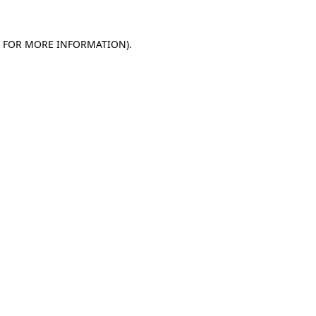
E FOR MORE INFORMATION)
.