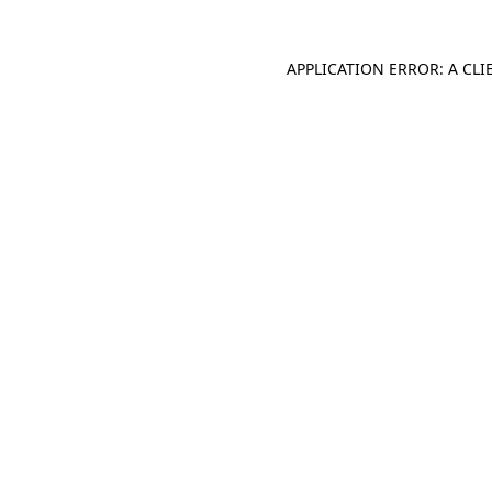
APPLICATION ERROR: A CL