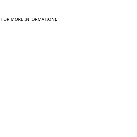
E FOR MORE INFORMATION)
.