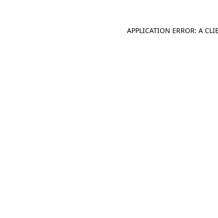
APPLICATION ERROR: A CL