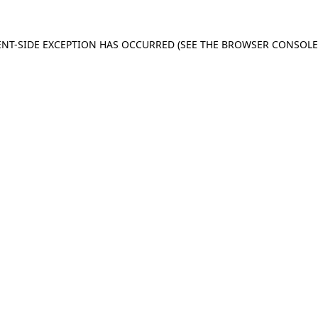
IENT-SIDE EXCEPTION HAS OCCURRED (SEE THE BROWSER CONSOL